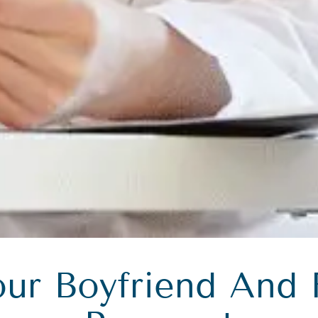
our Boyfriend And 