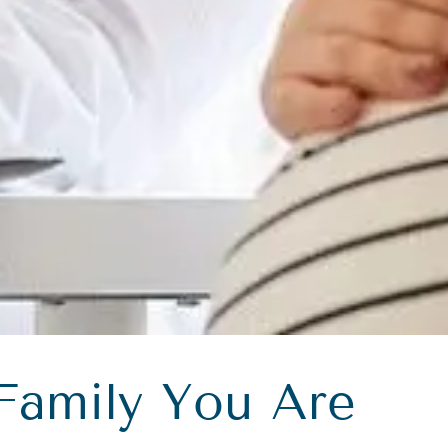
Family You Are