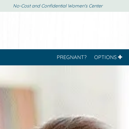
No-Cost and Confidential Women's Center
PREGNANT?
OPTIONS