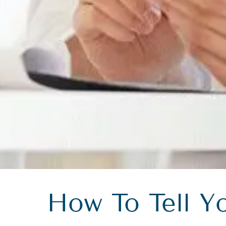
How To Tell Y