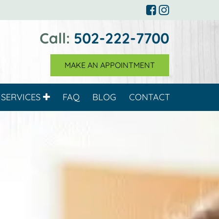
Call:
502-222-7700
MAKE AN APPOINTMENT
SERVICES
FAQ
BLOG
CONTACT