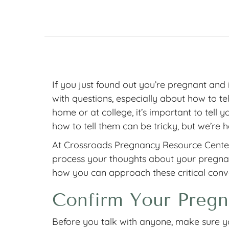
If you just found out you’re pregnant and 
with questions, especially about how to tell 
home or at college, it’s important to tell
how to tell them can be tricky, but we’re h
At Crossroads Pregnancy Resource Center,
process your thoughts about your pregnan
how you can approach these critical conv
Confirm Your Pregn
Before you talk with anyone, make sure y