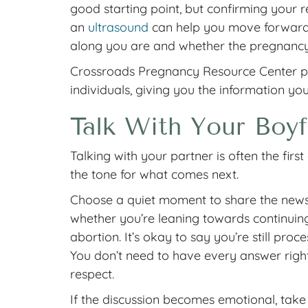
good starting point, but confirming your 
an
ultrasound
can help you move forward w
along you are and whether the pregnancy 
Crossroads Pregnancy Resource Center pro
individuals, giving you the information yo
Talk With Your Boyf
Talking with your partner is often the fir
the tone for what comes next.
Choose a quiet moment to share the news
whether you’re leaning towards continuin
abortion. It’s okay to say you’re still pro
You don’t need to have every answer rig
respect.
If the discussion becomes emotional, take a