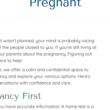
Pregnant
it wasn’t planned, your mind is probably racing
the people closest to you. If you’re still living at
 your parents about the pregnancy. Figuring out
ere to help!
 we offer a calm and confidential space to
cy and explore your various options. Here’s
ersations with confidence and care.
ancy First
ou have accurate information. A home test is a