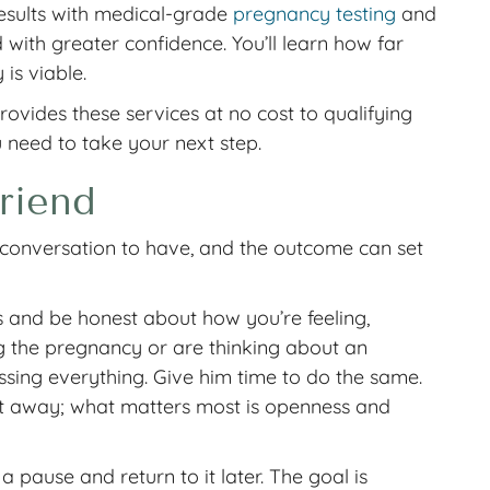
results with medical-grade
pregnancy testing
and
ith greater confidence. You’ll learn how far
is viable.
vides these services at no cost to qualifying
u need to take your next step.
riend
st conversation to have, and the outcome can set
 and be honest about how you’re feeling,
g the pregnancy or are thinking about an
cessing everything. Give him time to do the same.
ht away; what matters most is openness and
 pause and return to it later. The goal is