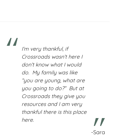
I’m very thankful, if
Crossroads wasn’t here I
don’t know what I would
do. My family was like
“you are young, what are
you going to do?” But at
Crossroads they give you
resources and I am very
thankful there is this place
here.
-Sara