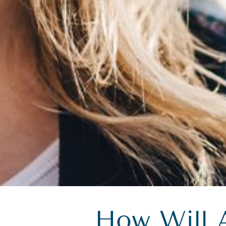
How Will 