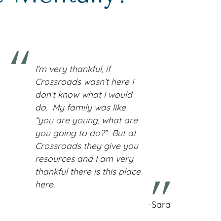
I’m very thankful, if
Crossroads wasn’t here I
don’t know what I would
do. My family was like
“you are young, what are
you going to do?” But at
Crossroads they give you
resources and I am very
thankful there is this place
here.
-Sara