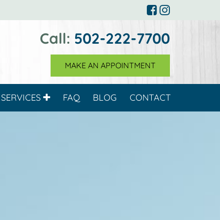
Call:
502-222-7700
MAKE AN APPOINTMENT
SERVICES
FAQ
BLOG
CONTACT