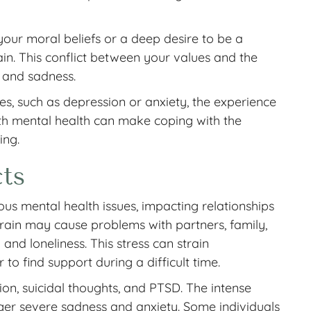
our moral beliefs or a deep desire to be a
in. This conflict between your values and the
t and sadness.
ues, such as depression or anxiety, the experience
ith mental health can make coping with the
ing.
ts
us mental health issues, impacting relationships
rain may cause problems with partners, family,
n and loneliness. This stress can strain
to find support during a difficult time.
on, suicidal thoughts, and PTSD. The intense
igger severe sadness and anxiety. Some individuals