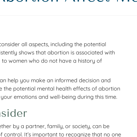
 consider all aspects, including the potential
stently shows that abortion is associated with
d to women who do not have a history of
can help you make an informed decision and
 the potential mental health effects of abortion
 your emotions and well-being during this time.
sider
her by a partner, family, or society, can be
 control. It’s important to recognize that no one