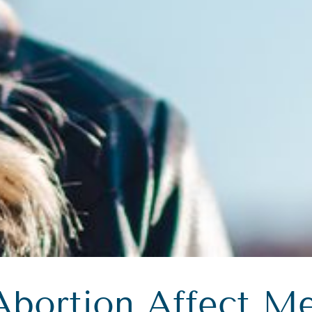
Abortion Affect Me