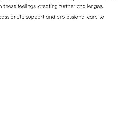
these feelings, creating further challenges.
mpassionate support and professional care to
o get informed about your options as well as
ils you’ll want to know.
options, and you may be able to get a no-cost
 your pregnancy.
t.
o, R. M., & Early, J. M. (2021). Uncovering
to a reproductive loss: Implications for the
ychology, 12.