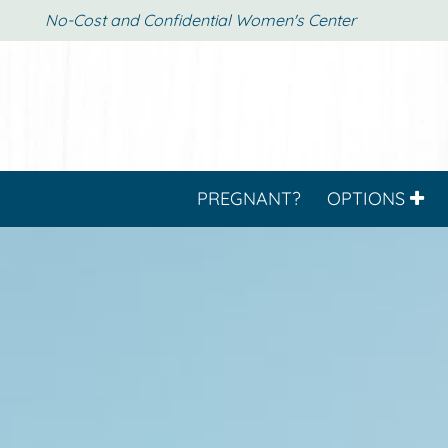
No-Cost and Confidential Women's Center
PREGNANT?
OPTIONS