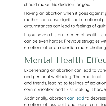
should make this decision for you.
Having an abortion when it goes against y
mother can cause significant emotional pa
circumstances can lead to feelings of guil
If you have a history of mental health iss
can be even harder. Previous struggles w
emotions after an abortion more challeng
Mental Health Effec
Experiencing an abortion can lead to vario
and personal well-being. The emotional st
and friends, leading to feelings of isolatio
communication and trust, making it harder 
Additionally, abortion
can lead
to depressi
emotions of loss, guilt, and regret can tr