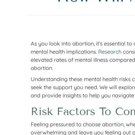
As you look into abortion, it’s essential to
mental health implications.
Research
consi
elevated rates of mental illness compare
abortion.
Understanding these mental health risks 
seek the support you need. We will explore
and provide insights to help you navigate
Risk Factors To Con
Feeling pressured to choose abortion, whet
overwhelming and leave you feeling out of