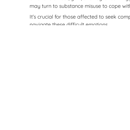
may turn to substance misuse to cope with 
It’s crucial for those affected to seek co
navigate these difficult emotions.
Get Support
Before seeking an abortion, it’s crucial t
access pregnancy services to get you deta
Crossroads can help you go through your 
ultrasound to help you learn more about
Contact us
today to make an appointmen
Sources:
Grauerholz, K. R., Berry, S. N., Capuan
prolonged grief reactions subsequent 
primary care provider. Frontiers in Ps