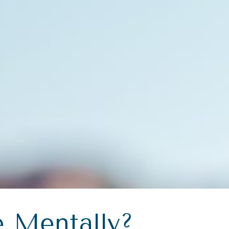
 Mentally?