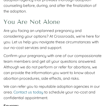
counseling before, during, and after the finalization of
the adoption.
You Are Not Alone
Are you facing an unplanned pregnancy and
considering your options? At Crossroads, we’re here for
you. Let us help you navigate these circumstances with
our no-cost services and support.
Confirm your pregnancy with one of our compassionate
team members and get all your questions answered.
Although we do not perform or refer for abortions, we
can provide
the information you want to know about
abortion procedures, side effects, and risks.
We can
refer you to reputable adoption agencies in our
area.
Contact us today
to schedule your no-cost and
confidential appointment.
Sources: