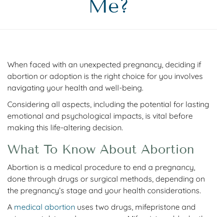
Me?
When faced with an unexpected pregnancy, deciding if
abortion or adoption is the right choice for you involves
navigating your health and well-being.
Considering all aspects, including the potential for lasting
emotional and psychological impacts, is vital before
making this life-altering decision.
What To Know About Abortion
Abortion is a medical procedure to end a pregnancy,
done through drugs or surgical methods, depending on
the pregnancy’s stage and your health considerations.
A
medical abortion
uses two drugs, mifepristone and