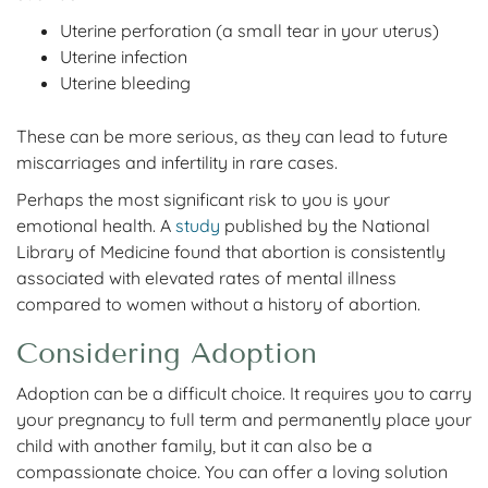
Uterine perforation (a small tear in your uterus)
Uterine infection
Uterine bleeding
These can be more serious, as they can lead to future
miscarriages and infertility in rare cases.
Perhaps the most significant risk to you is your
emotional health. A
study
published by the National
Library of Medicine found that abortion is consistently
associated with elevated rates of mental illness
compared to women without a history of abortion.
Considering Adoption
Adoption can be a difficult choice. It requires you to carry
your pregnancy to full term and permanently place your
child with another family, but it can also be a
compassionate choice. You can offer a loving solution