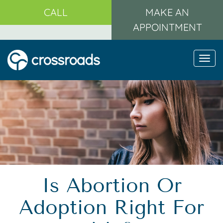
CALL
MAKE AN
APPOINTMENT
Togg
navi
Is Abortion Or
Adoption Right For