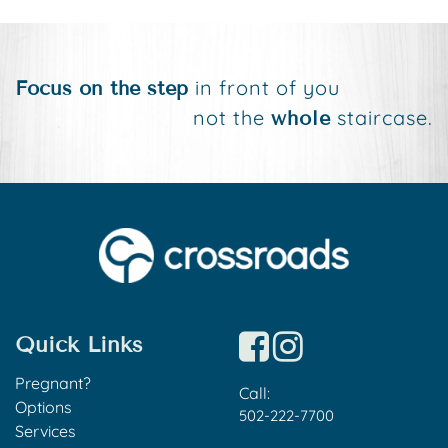
in front of you
Focus on the step
not the
staircase.
whole
Quick Links
Pregnant?
Call:
Options
502-222-7700
Services