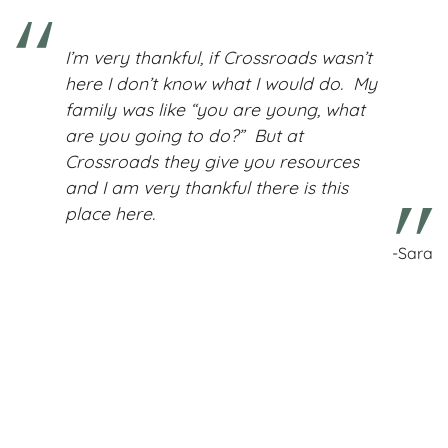
I’m very thankful, if Crossroads wasn’t
here I don’t know what I would do. My
family was like “you are young, what
are you going to do?” But at
Crossroads they give you resources
and I am very thankful there is this
place here.
-Sara