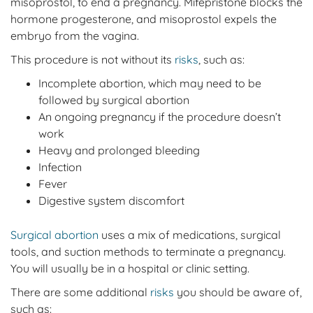
misoprostol, to end a pregnancy. Mifepristone blocks the
hormone progesterone, and misoprostol expels the
embryo from the vagina.
This procedure is not without its
risks
, such as:
Incomplete abortion, which may need to be
followed by surgical abortion
An ongoing pregnancy if the procedure doesn’t
work
Heavy and prolonged bleeding
Infection
Fever
Digestive system discomfort
Surgical abortion
uses a mix of medications, surgical
tools, and suction methods to terminate a pregnancy.
You will usually be in a hospital or clinic setting.
There are some additional
risks
you should be aware of,
such as: