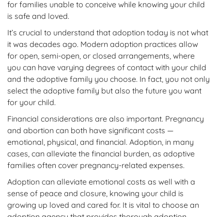
for families unable to conceive while knowing your child
is safe and loved.
It’s crucial to understand that adoption today is not what
it was decades ago. Modern adoption practices allow
for open, semi-open, or closed arrangements, where
you can have varying degrees of contact with your child
and the adoptive family you choose. In fact, you not only
select the adoptive family but also the future you want
for your child.
Financial considerations are also important. Pregnancy
and abortion can both have significant costs —
emotional, physical, and financial. Adoption, in many
cases, can alleviate the financial burden, as adoptive
families often cover pregnancy-related expenses.
Adoption can alleviate emotional costs as well with a
sense of peace and closure, knowing your child is
growing up loved and cared for. It is vital to choose an
adoption agency that provides thorough adoption