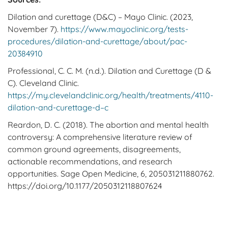
Dilation and curettage (D&C) – Mayo Clinic. (2023,
November 7).
https://www.mayoclinic.org/tests-
procedures/dilation-and-curettage/about/pac-
20384910
Professional, C. C. M. (n.d.). Dilation and Curettage (D &
C). Cleveland Clinic.
https://my.clevelandclinic.org/health/treatments/4110-
dilation-and-curettage-d–c
Reardon, D. C. (2018). The abortion and mental health
controversy: A comprehensive literature review of
common ground agreements, disagreements,
actionable recommendations, and research
opportunities. Sage Open Medicine, 6, 205031211880762.
https://doi.org/10.1177/2050312118807624