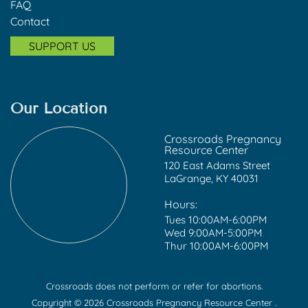
FAQ
Contact
SUPPORT US
Our Location
Crossroads Pregnancy
Resource Center
120 East Adams Street
LaGrange, KY 40031
Hours:
Tues 10:00AM-6:00PM
Wed 9:00AM-5:00PM
Thur 10:00AM-6:00PM
Crossroads does not perform or refer for abortions.
Copyright © 2026 Crossroads Pregnancy Resource Center .