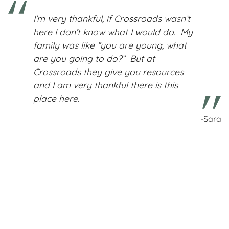
I’m very thankful, if Crossroads wasn’t
here I don’t know what I would do. My
family was like “you are young, what
are you going to do?” But at
Crossroads they give you resources
and I am very thankful there is this
place here.
-Sara