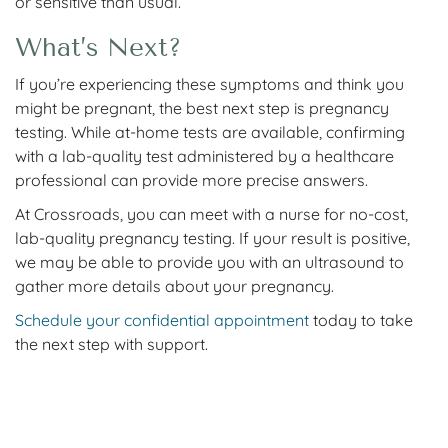
or sensitive than usual.
What’s Next?
If you’re experiencing these symptoms and think you
might be pregnant, the best next step is pregnancy
testing. While at-home tests are available, confirming
with a lab-quality test administered by a healthcare
professional can provide more precise answers.
At Crossroads, you can meet with a nurse for no-cost,
lab-quality pregnancy testing. If your result is positive,
we may be able to provide you with an ultrasound to
gather more details about your pregnancy.
Schedule your confidential appointment
today to take
the next step with support.