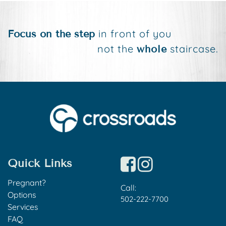
in front of you
Focus on the step
not the
staircase.
whole
Quick Links
Pregnant?
Call:
Options
502-222-7700
Services
FAQ