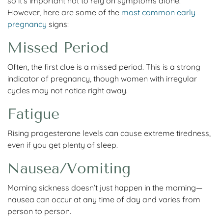
so it’s important not to rely on symptoms alone.
However, here are some of the
most common early
pregnancy
signs:
Missed Period
Often, the first clue is a missed period. This is a strong
indicator of pregnancy, though women with irregular
cycles may not notice right away.
Fatigue
Rising progesterone levels can cause extreme tiredness,
even if you get plenty of sleep.
Nausea/Vomiting
Morning sickness doesn’t just happen in the morning—
nausea can occur at any time of day and varies from
person to person.