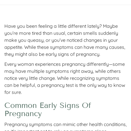
Have you been feeling a little different lately? Maybe
you’re more tired than usual, certain smells suddenly
make you queasy, or you’ve noticed changes in your
appetite. While these symptoms can have many causes,
they might also be early signs of pregnancy.
Every woman experiences pregnancy differently—some
may have multiple symptoms right away, while others
notice very little change. While recognizing symptoms
can be helpful, a pregnancy test is the only way to know
for sure.
Common Early Signs Of
Pregnancy
Pregnancy symptoms can mimic other health conditions,