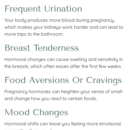
Frequent Urination
Your body produces more blood during pregnancy,
which makes your kidneys work harder and can lead to
more trips to the bathroom.
Breast Tenderness
Hormonal changes can cause swelling and sensitivity in
the breasts, which often eases after the first few weeks.
Food Aversions Or Cravings
Pregnancy hormones can heighten your sense of smell
and change how you react to certain foods.
Mood Changes
Hormonal shifts can leave you feeling more emotional