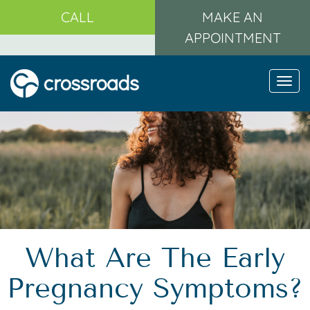
CALL
MAKE AN
APPOINTMENT
Togg
navi
What Are The Early
Pregnancy Symptoms?