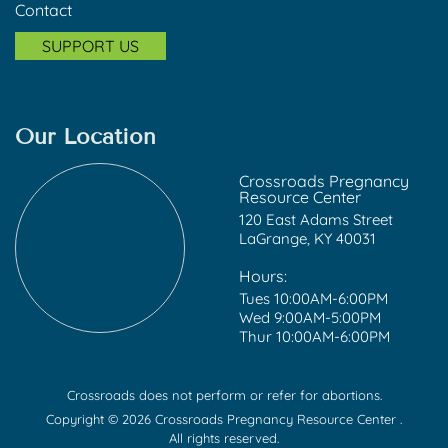
Contact
SUPPORT US
Our Location
Crossroads Pregnancy
Resource Center
120 East Adams Street
LaGrange, KY 40031
Hours:
Tues 10:00AM-6:00PM
Wed 9:00AM-5:00PM
Thur 10:00AM-6:00PM
Crossroads does not perform or refer for abortions.
Copyright © 2026 Crossroads Pregnancy Resource Center .
All rights reserved.